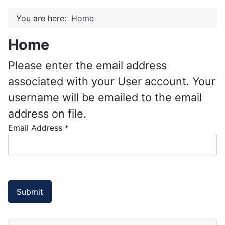
You are here:
Home
Home
Please enter the email address
associated with your User account. Your
username will be emailed to the email
address on file.
Email Address
*
Submit