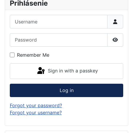
Prihlásenie
Username
Password
Show P
Remember Me
Sign in with a passkey
Log in
Forgot your password?
Forgot your username?